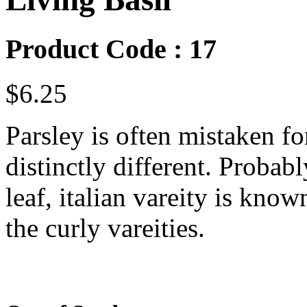
Product Code : 17
$6.25
Parsley is often mistaken for
distinctly different. Probabl
leaf, italian vareity is kno
the curly vareities.