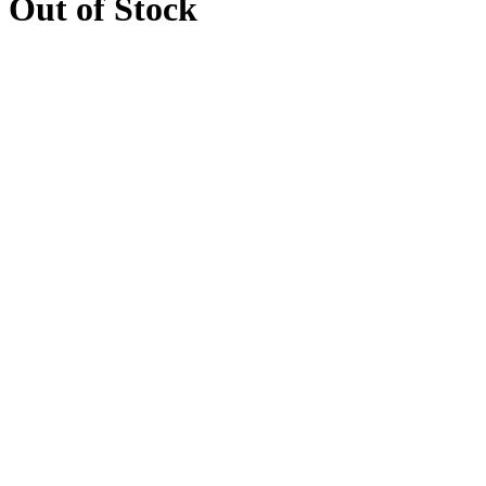
Out of Stock