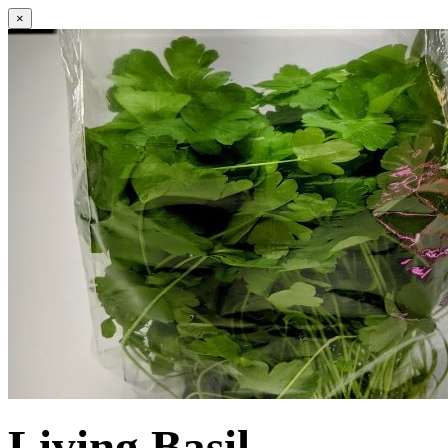
×
Living Basil