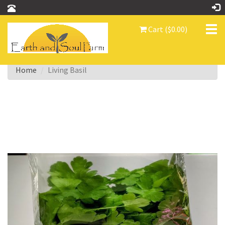
Tog
Cart ($0.00)
nav
Home
Living Basil