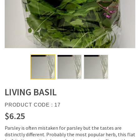
LIVING BASIL
PRODUCT CODE : 17
$6.25
Parsley is often mistaken for parsley but the tastes are
distinctly different. Probably the most popular herb, this flat