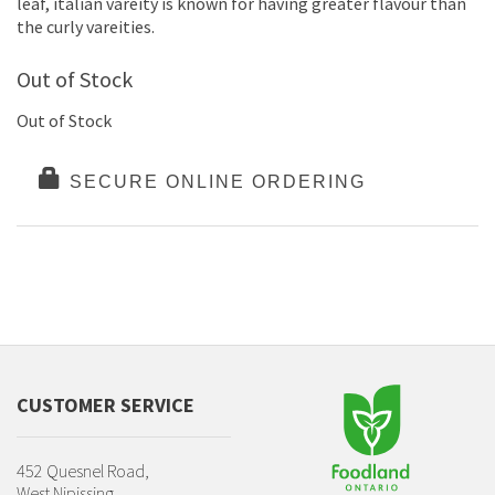
leaf, italian vareity is known for having greater flavour than
the curly vareities.
Out of Stock
Out of Stock
SECURE ONLINE ORDERING
CUSTOMER SERVICE
452 Quesnel Road,
West Nipissing